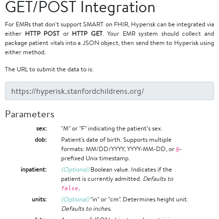
GET/POST Integration
For EMRs that don’t support SMART on FHIR, Hyperisk can be integrated via
either
HTTP POST
or
HTTP GET
. Your EMR system should collect and
package patient vitals into a JSON object, then send them to Hyperisk using
either method.
The URL to submit the data to is:
Parameters
sex:
"M" or "F" indicating the patient’s sex.
dob:
Patient's date of birth. Supports multiple
formats: MM/DD/YYYY, YYYY-MM-DD, or
-
@
prefixed Unix timestamp.
inpatient:
(Optional)
Boolean value. Indicates if the
patient is currently admitted.
Defaults to
.
false
units:
(Optional)
"in" or "cm". Determines height unit.
Defaults to inches.