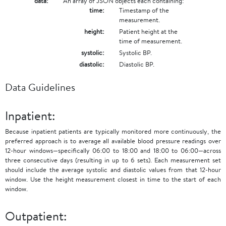
data:
An array of JSON objects each containing:
time:
Timestamp of the
measurement.
height:
Patient height at the
time of measurement.
systolic:
Systolic BP.
diastolic:
Diastolic BP.
Data Guidelines
Inpatient:
Because inpatient patients are typically monitored more continuously, the
preferred approach is to average all available blood pressure readings over
12-hour windows—specifically 06:00 to 18:00 and 18:00 to 06:00—across
three consecutive days (resulting in up to 6 sets). Each measurement set
should include the average systolic and diastolic values from that 12-hour
window. Use the height measurement closest in time to the start of each
window.
Outpatient: