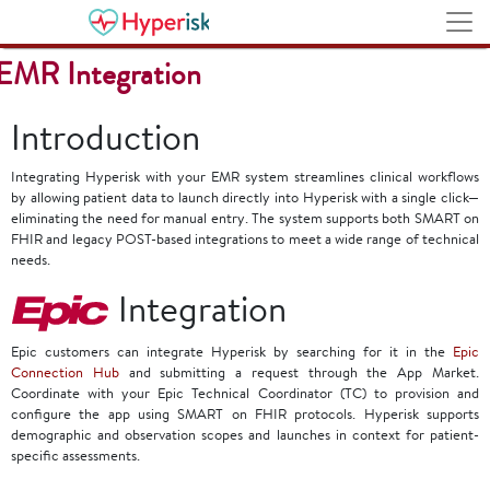
Stanford Medicine Children's Health
EMR Integration
Introduction
Integrating Hyperisk with your EMR system streamlines clinical workflows
by allowing patient data to launch directly into Hyperisk with a single click—
eliminating the need for manual entry. The system supports both SMART on
FHIR and legacy POST-based integrations to meet a wide range of technical
needs.
Integration
Epic customers can integrate Hyperisk by searching for it in the
Epic
Connection Hub
and submitting a request through the App Market.
Coordinate with your Epic Technical Coordinator (TC) to provision and
configure the app using SMART on FHIR protocols. Hyperisk supports
demographic and observation scopes and launches in context for patient-
specific assessments.