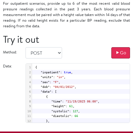
For outpatient scenarios, provide up to 6 of the most recent valid blood
pressure readings collected in the past 3 years. Each blood pressure
measurement must be paired with a height value taken within 14 days of that
reading. If no valid height exists for a particular BP reading, exclude that
reading from the data.
Try it out
Method:
Go
Data:
1
{
2
"inpatient"
: 
true
,
3
"units"
: 
"in"
,
4
"sex"
: 
"F"
,
5
"dob"
: 
"04/01/2012"
,
6
"data"
: [
7
      {
8
"time"
: 
"11/19/2025 06:00"
,
9
"height"
: 
61
,
10
"systolic"
: 
127
,
11
"diastolic"
: 
66
12
      },
13
      {
14
"time"
: 
"11/19/2025 18:00"
,